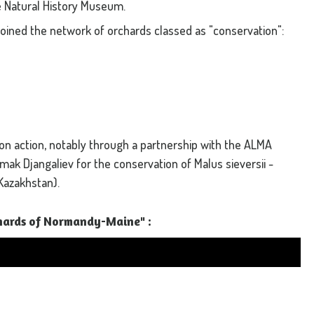
 Natural History Museum.
joined the network of orchards classed as "conservation":
ion action, notably through a partnership with the ALMA
ymak Djangaliev for the conservation of Malus sieversii -
Kazakhstan).
chards of Normandy-Maine" :