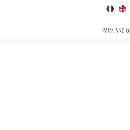
PARK AND G