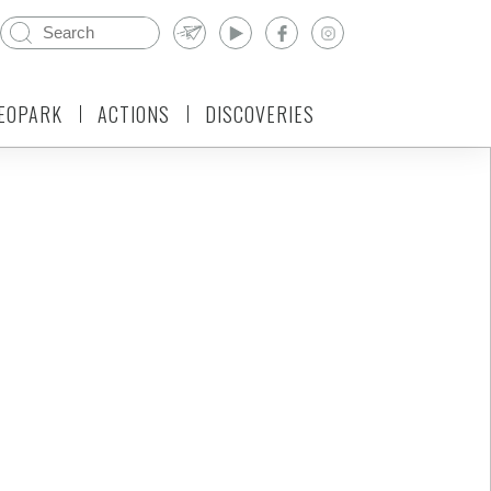
EOPARK
ACTIONS
DISCOVERIES