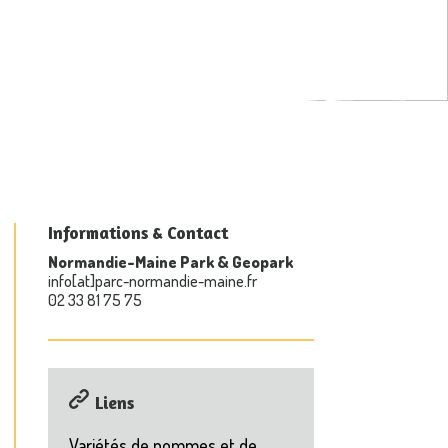
Informations & Contact
Normandie-Maine Park & Geopark
info[at]parc-normandie-maine.fr
02 33 81 75 75
Liens
Variétés de pommes et de