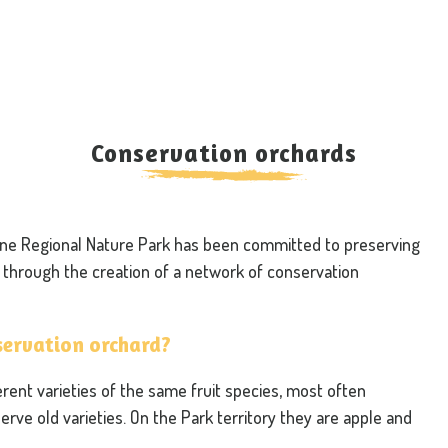
Conservation orchards
aine Regional Nature Park has been committed to preserving
ly through the creation of a network of conservation
nservation orchard?
rent varieties of the same fruit species, most often
serve old varieties. On the Park territory they are apple and