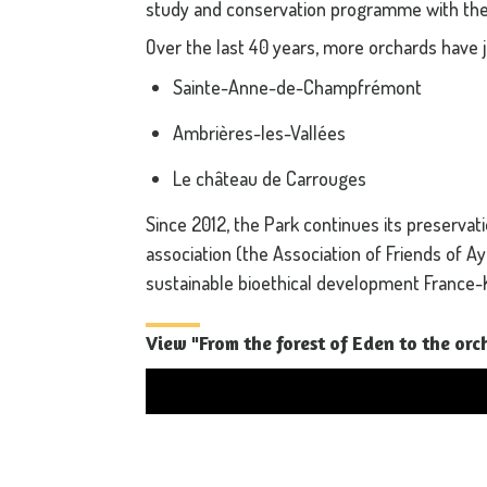
study and conservation programme with the
Over the last 40 years, more orchards have 
Sainte-Anne-de-Champfrémont
Ambrières-les-Vallées
Le château de Carrouges
Since 2012, the Park continues its preservat
association (the Association of Friends of A
sustainable bioethical development France-
View "From the forest of Eden to the or