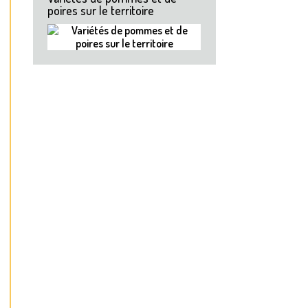
poires sur le territoire