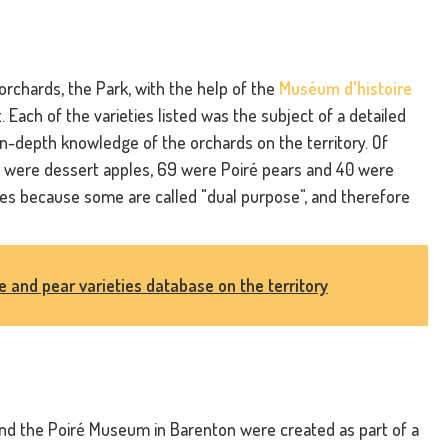
 orchards, the Park, with the help of the
Muséum d'histoire
it. Each of the varieties listed was the subject of a detailed
 in-depth knowledge of the orchards on the territory. Of
61 were dessert apples, 69 were Poiré pears and 40 were
ies because some are called "dual purpose", and therefore
le and pear varieties database on the territory
nd the Poiré Museum in Barenton were created as part of a