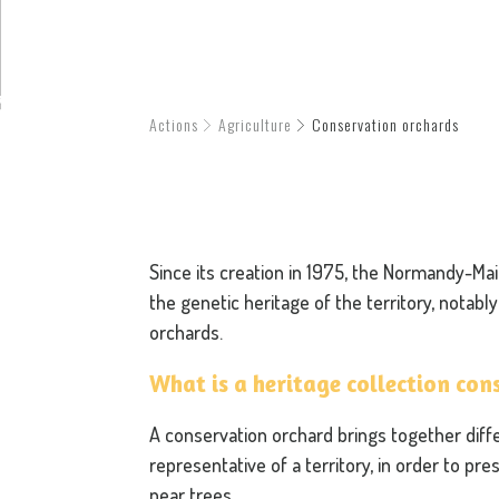
Actions
Agriculture
Conservation orchards
Since its creation in 1975, the Normandy-M
the genetic heritage of the territory, notab
orchards.
What is a heritage collection co
A conservation orchard brings together diffe
representative of a territory, in order to pre
pear trees.