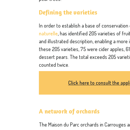
Defining the varieties
In order to establish a base of conservation
naturelle
, has identified 205 varieties of fru
and illustrated description, enabling a more
these 205 varieties, 75 were cider apples, 
dessert pears. The total exceeds 205 variet
counted twice.
Click here to consult the app
A network of orchards
The Maison du Parc orchards in Carrouges a