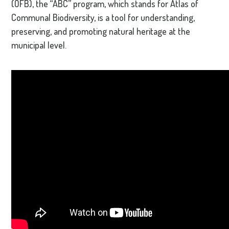
(OFB), the “ABC” program, which stands for Atlas of
Communal Biodiversity, is a tool for understanding,
preserving, and promoting natural heritage at the
municipal level.