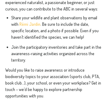
experienced naturalist, a passionate beginner, or just
curious, you can contribute to the ABC in several ways:
Share your wildlife and plant observations by email
with
Rémi Jardin
. Be sure to include the date,
specific location, and a photo if possible. Even if you
haven’t identified the species, we can help!
Join the participatory inventories and take part in the
awareness-raising activities organized across the
territory.
Would you like to raise awareness or introduce
biodiversity topics to your association (sports club, PTA,
book club…), your school, or even your workplace? Get in
touch – we’d be happy to explore partnership
opportunities with you.