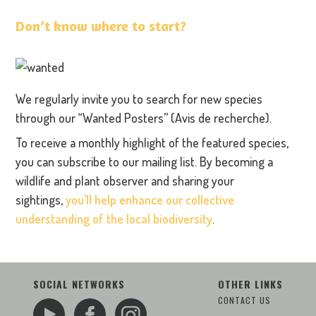
Don’t know where to start?
We regularly invite you to search for new species
through our “Wanted Posters” (Avis de recherche).
To receive a monthly highlight of the featured species,
you can subscribe to our mailing list. By becoming a
wildlife and plant observer and sharing your
sightings,
you’ll help enhance our collective
understanding of the local biodiversity
.
SOCIAL NETWORKS
OTHER LINKS
CONTACT US