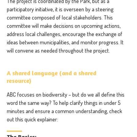
The project is coordinated by the Park, but as a
participatory initiative, it is overseen by a steering
committee composed of local stakeholders. This
committee will make decisions on upcoming actions,
address local challenges, encourage the exchange of
ideas between municipalities, and monitor progress. It
will convene as needed throughout the project.
A shared language (and a shared
resource)
ABC focuses on biodiversity – but do we all define this
word the same way? To help clarify things in under 5
minutes and ensure a common understanding, check
out this quick explainer:
The Basics: