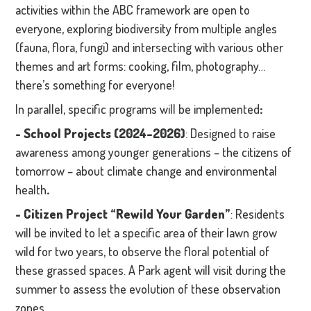
activities within the ABC framework are open to
everyone, exploring biodiversity from multiple angles
(fauna, flora, fungi) and intersecting with various other
themes and art forms: cooking, film, photography…
there’s something for everyone!
In parallel, specific programs will be implemented
:
- School Projects
(2024–2026)
: Designed to raise
awareness among younger generations – the citizens of
tomorrow – about climate change and environmental
health
.
- Citizen Project “Rewild Your Garden”
: Residents
will be invited to let a specific area of their lawn grow
wild for two years, to observe the floral potential of
these grassed spaces. A Park agent will visit during the
summer to assess the evolution of these observation
zones.