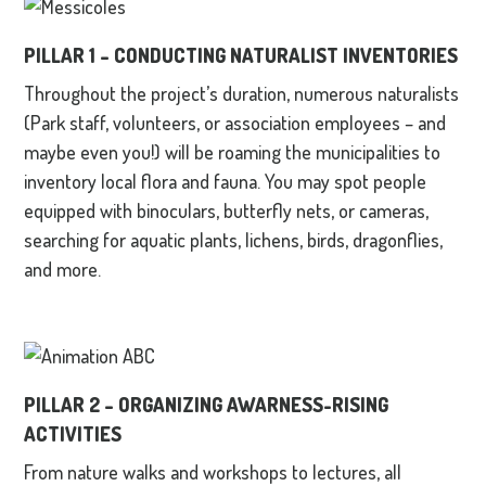
PILLAR 1 –
CONDUCTING NATURALIST INVENTORIES
Throughout the project’s duration, numerous naturalists
(Park staff, volunteers, or association employees – and
maybe even you!) will be roaming the municipalities to
inventory local flora and fauna. You may spot people
equipped with binoculars, butterfly nets, or cameras,
searching for aquatic plants, lichens, birds, dragonflies,
and more.
PILLAR 2 –
ORGANIZING AWARNESS-RISING
ACTIVITIES
From nature walks and workshops to lectures, all