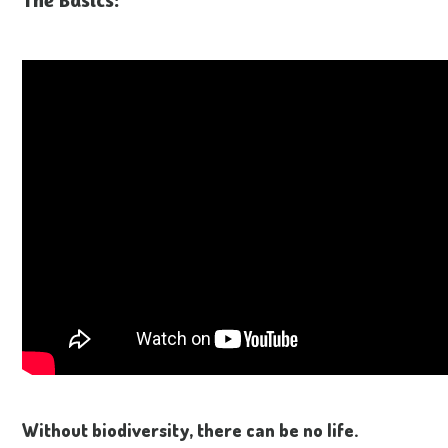
Without biodiversity, there can be no life.