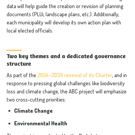
data will help guide the creation or revision of planning
documents (PLUi, landscape plans, etc.). Additionally,
each municipality will develop its own action plan with
local elected officials.
Two key themes and a dedicated governance
structure
As part of the
2024–2039 renewal of its Charter
, and in
response to pressing global challenges like biodiversity
loss and climate change, the ABC project will emphasize
two cross-cutting priorities:
Climate Change
Environmental Health