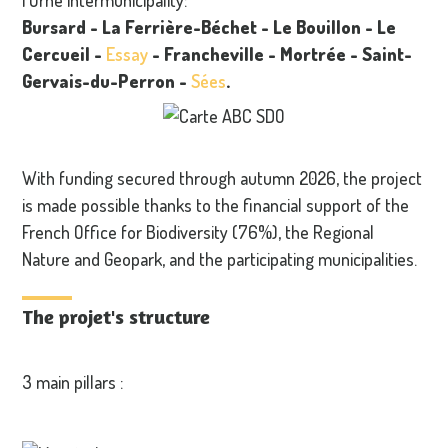
Bursard
- La Ferrière-Béchet
- Le Bouillon
- Le
Cercueil
-
Essay
- Francheville
- Mortrée
-
Saint-
Gervais-du-Perron
-
Sées
.
With funding secured through autumn 2026, the project
is made possible thanks to the financial support of the
French Office for Biodiversity (76%), the Regional
Nature and Geopark, and the participating municipalities.
The projet's structure
3 main pillars :