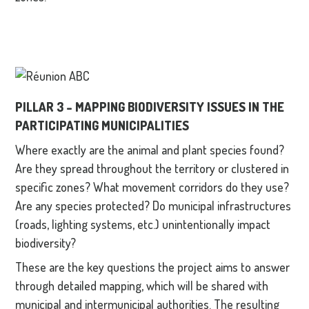
PILLAR 3 – MAPPING BIODIVERSITY ISSUES IN THE
PARTICIPATING MUNICIPALITIES
Where exactly are the animal and plant species found?
Are they spread throughout the territory or clustered in
specific zones? What movement corridors do they use?
Are any species protected? Do municipal infrastructures
(roads, lighting systems, etc.) unintentionally impact
biodiversity?
These are the key questions the project aims to answer
through detailed mapping, which will be shared with
municipal and intermunicipal authorities. The resulting