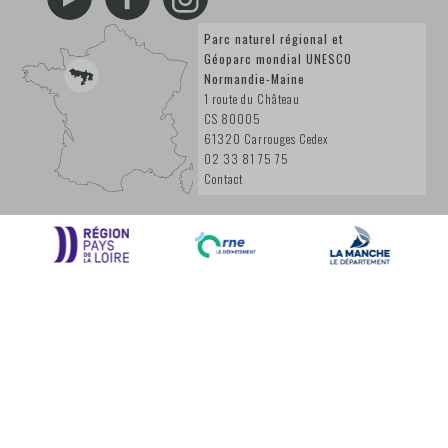
Parc naturel régional et
Géoparc mondial UNESCO
Normandie-Maine
1 route du Château
CS 80005
61320 Carrouges Cedex
02 33 81 75 75
Contact