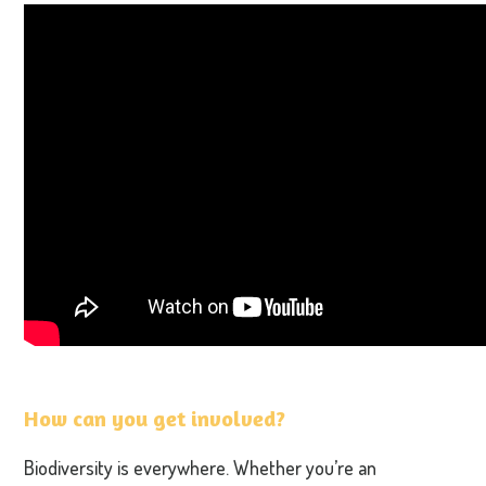
How can you get involved?
Biodiversity is everywhere. Whether you’re an