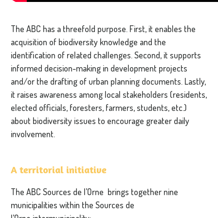
The ABC has a threefold purpose. First, it enables the
acquisition of biodiversity knowledge and the
identification of related challenges. Second, it supports
informed decision-making in development projects
and/or the drafting of urban planning documents. Lastly,
it raises awareness among local stakeholders (residents,
elected officials, foresters, farmers, students, etc.)
about biodiversity issues to encourage greater daily
involvement.
A territorial initiative
The ABC Sources de l’Orne brings together nine
municipalities within the Sources de
l’Orne intermunicipality: