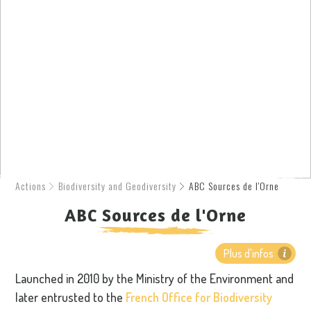
Actions
Biodiversity and Geodiversity
ABC Sources de l'Orne
ABC Sources de l'Orne
Plus d'infos
Launched in 2010 by the Ministry of the Environment and
later entrusted to the
French Office for Biodiversity