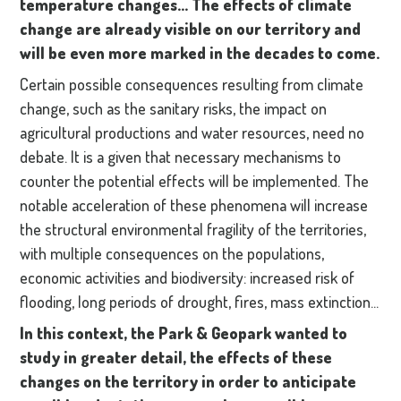
temperature changes... The effects of climate
change are already visible on our territory and
will be even more marked in the decades to come.
Certain possible consequences resulting from climate
change, such as the sanitary risks, the impact on
agricultural productions and water resources, need no
debate. It is a given that necessary mechanisms to
counter the potential effects will be implemented. The
notable acceleration of these phenomena will increase
the structural environmental fragility of the territories,
with multiple consequences on the populations,
economic activities and biodiversity: increased risk of
flooding, long periods of drought, fires, mass extinction...
In this context, the Park & Geopark wanted to
study in greater detail, the effects of these
changes on the territory in order to anticipate