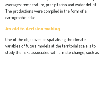
averages: temperature, precipitation and water deficit.
The productions were compiled in the form of a
cartographic atlas.
An aid to decision making
One of the objectives of spatialising the climate
variables of future models at the territorial scale is to
study the risks associated with climate change, such as
fire, drought and erosion risks and to define areas at
risk.
The spatialisation model is being improved to take into
account other parameters and thus provide the most
accurate keys to understanding. In 2023, the Park will
propose to each of the inter-communities on its
territory that the same analysis is carried out at
commune level, thus making it possible to feed data into