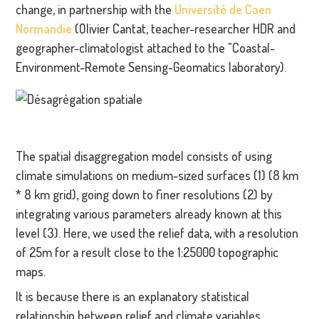
change, in partnership with the
Université de Caen
Normandie
(Olivier Cantat, teacher-researcher HDR and
geographer-climatologist attached to the "Coastal-
Environment-Remote Sensing-Geomatics laboratory).
The spatial disaggregation model consists of using
climate simulations on medium-sized surfaces (1) (8 km
* 8 km grid), going down to finer resolutions (2) by
integrating various parameters already known at this
level (3). Here, we used the relief data, with a resolution
of 25m for a result close to the 1:25000 topographic
maps.
It is because there is an explanatory statistical
relationship between relief and climate variables