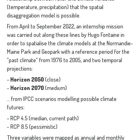
(temperature, precipitation) that the spatial
disaggregation model is possible.
From April to September 2022, an internship mission
was carried out along these lines by Hugo Fontaine in
order to spatialise the climate models at the Normandie-
Maine Park and Geopark with a reference period for the
"past climate" from 1976 to 2005, and two temporal
projections:
-
Horizon 2050
(close)
-
Horizon 2070
(medium)
... from IPCC scenarios modelling possible climate
futures:
- RCP 4.5 (median, current path)
- RCP 8.5 (pessimistic)
Three variables were mapped as annual and monthly