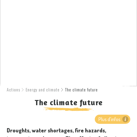
Actions
Energy and climate
The climate future
The climate future
Plus d'infos
Droughts, water shortages, fire hazards,