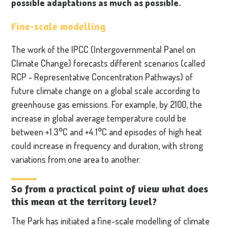
possible adaptations as much as possible.
Fine-scale modelling
The work of the IPCC (Intergovernmental Panel on
Climate Change) forecasts different scenarios (called
RCP - Representative Concentration Pathways) of
future climate change on a global scale according to
greenhouse gas emissions. For example, by 2100, the
increase in global average temperature could be
between +1.3°C and +4.1°C and episodes of high heat
could increase in frequency and duration, with strong
variations from one area to another.
So from a practical point of view what does
this mean at the territory level?
The Park has initiated a fine-scale modelling of climate