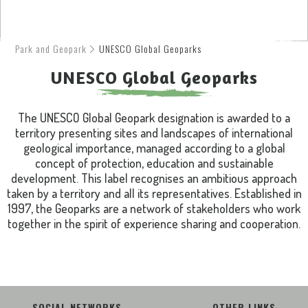
Park and Geopark
UNESCO Global Geoparks
UNESCO Global Geoparks
The UNESCO Global Geopark designation is awarded to a
territory presenting sites and landscapes of international
geological importance, managed according to a global
concept of protection, education and sustainable
development. This label recognises an ambitious approach
taken by a territory and all its representatives. Established in
1997, the Geoparks are a network of stakeholders who work
together in the spirit of experience sharing and cooperation.
SOCIAL NETWORKS
OTHER LINKS